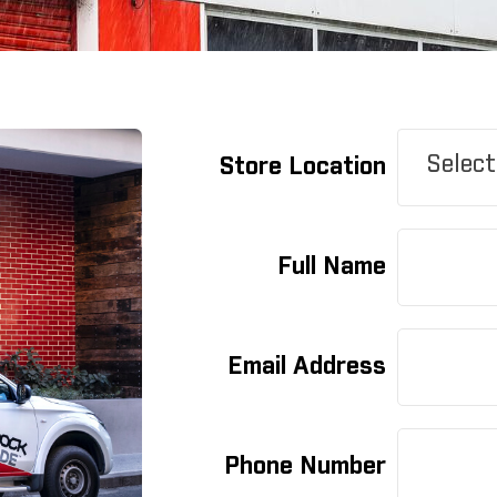
Select
Store Location
Full Name
Email Address
Phone Number