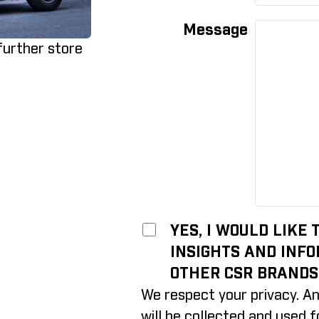
Message
 further store
YES, I WOULD LIKE
INSIGHTS AND INF
OTHER CSR BRANDS
We respect your privacy. An
will be collected and used 