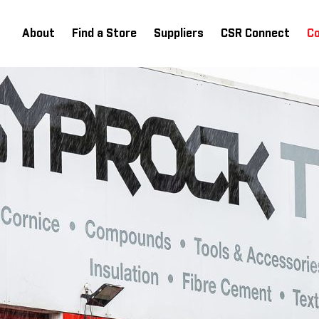
About
Find a Store
Suppliers
CSR Connect
C