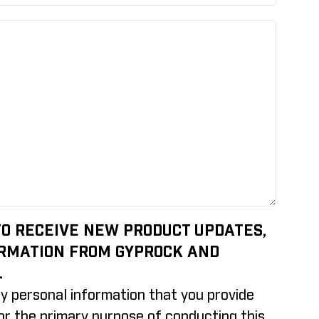
 TO RECEIVE NEW PRODUCT UPDATES,
ORMATION FROM GYPROCK AND
.
y personal information that you provide
for the primary purpose of conducting this