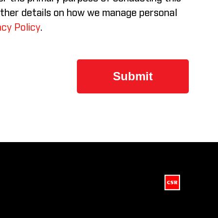
rther details on how we manage personal
cy Policy
.