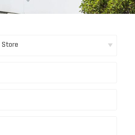
 Store