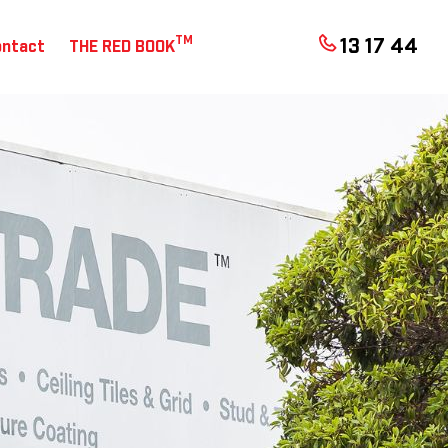
TM
13 17 44
ontact
THE RED BOOK