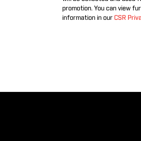
promotion. You can view fu
information in our
CSR Priva