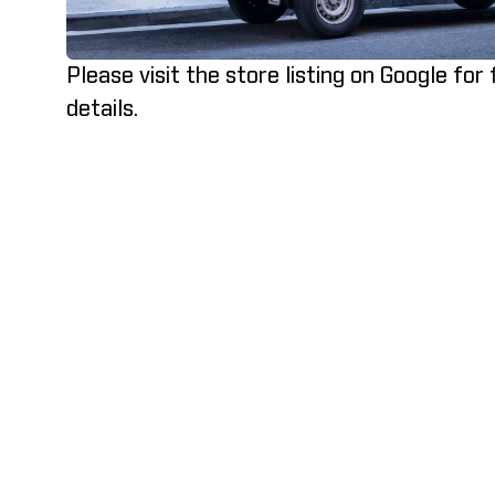
Please visit the store listing on Google for
details.