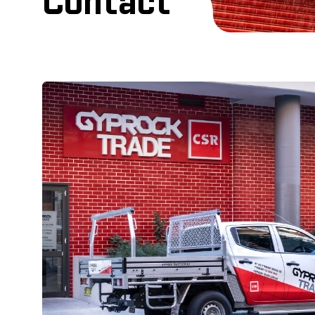
Contact