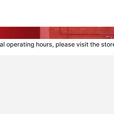
l operating hours, please visit the store