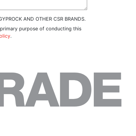
 GYPROCK AND OTHER CSR BRANDS.
 primary purpose of conducting this
olicy
.