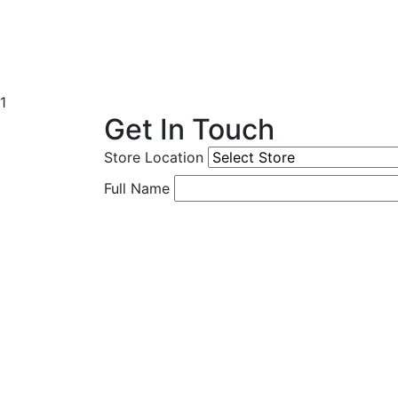
1
Get In Touch
Store Location
Full Name