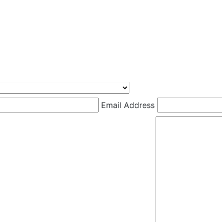
Email Address