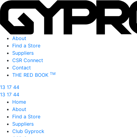
About
Find a Store
Suppliers
CSR Connect
Contact
TM
THE RED BOOK
13 17 44
13 17 44
Home
About
Find a Store
Suppliers
Club Gyprock