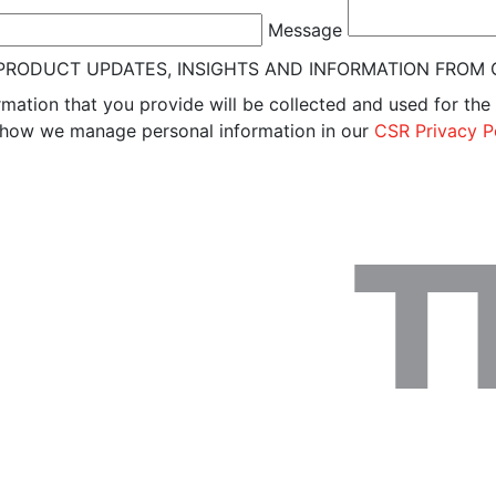
Message
W PRODUCT UPDATES, INSIGHTS AND INFORMATION FROM
rmation that you provide will be collected and used for the
n how we manage personal information in our
CSR Privacy P