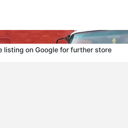
 listing on Google for further store