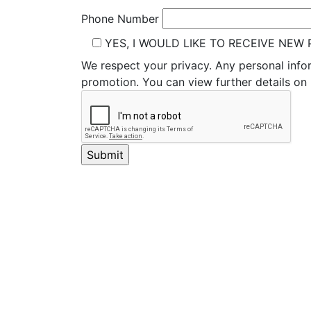
Phone Number
YES, I WOULD LIKE TO RECEIVE NE
We respect your privacy. Any personal info
promotion. You can view further details o