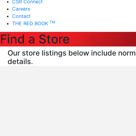
CSR Connect
Careers
Contact
TM
THE RED BOOK
Find a Store
Our store listings below include norma
details.