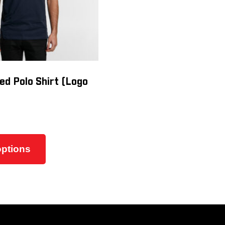
ed Polo Shirt (Logo
This
product
options
has
multiple
variants.
The
options