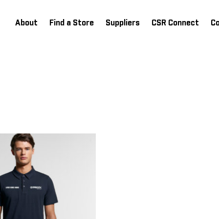
About
Find a Store
Suppliers
CSR Connect
C