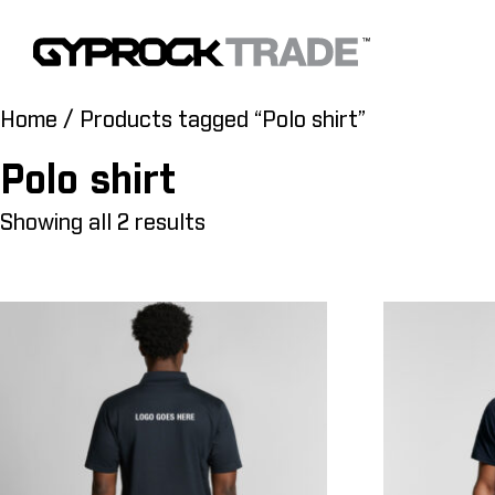
Home
/ Products tagged “Polo shirt”
Polo shirt
Showing all 2 results