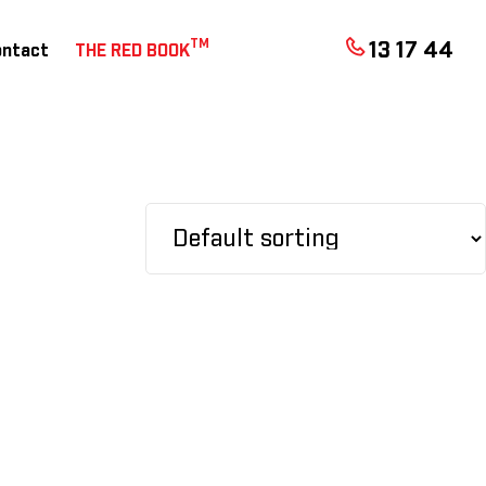
TM
13 17 44
ontact
THE RED BOOK