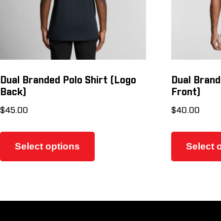
Dual Branded Polo Shirt (Logo
Dual Brand
Back)
Front)
$
45.00
$
40.00
This
product
Select options
Select 
has
multiple
variants.
The
options