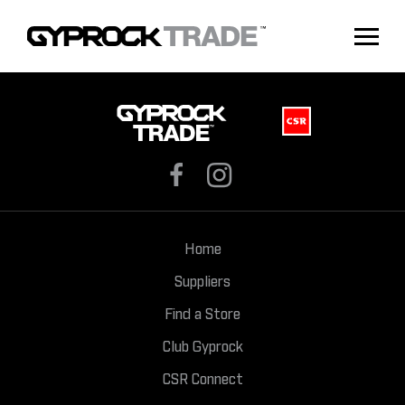
Home
Suppliers
Find a Store
Club Gyprock
CSR Connect