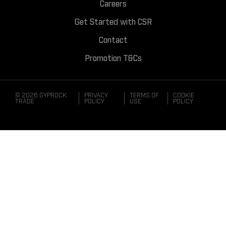
Careers
Get Started with CSR
Contact
Promotion T&Cs
© 2026 GYPROCK
PRIVACY
TERMS OF
COOKIE
TRADE
POLICY
USE
POLICY