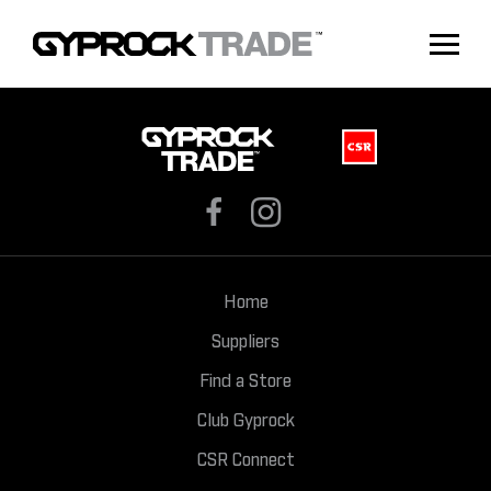
Home
Suppliers
Find a Store
Club Gyprock
CSR Connect