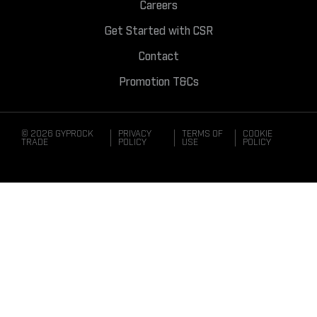
Careers
Get Started with CSR
Contact
Promotion T&Cs
© 2026 GYPROCK
PRIVACY
TERMS OF
COOKIE
TRADE
POLICY
USE
POLICY